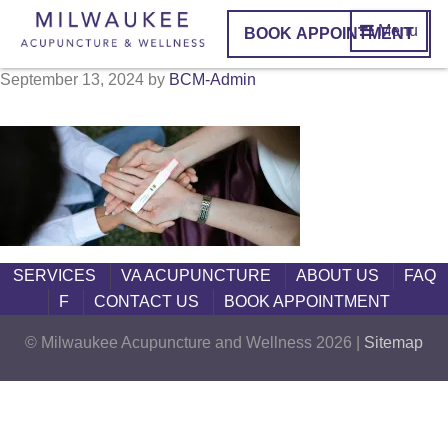
Menu
BOOK APPOINTMENT
September 13, 2024
by
BCM-Admin
SERVICES
VA ACUPUNCTURE
ABOUT US
FAQ
F
CONTACT US
BOOK APPOINTMENT
© Milwaukee Acupuncture and Wellness 2026 |
Sitemap