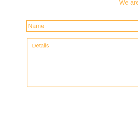
We are