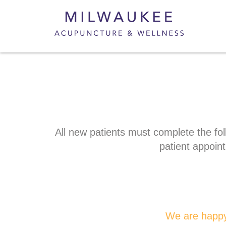
All new patients must complete the fol
patient appoin
We are happy