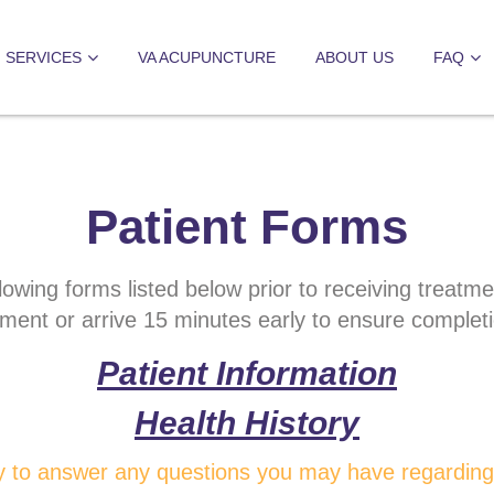
SERVICES
VA ACUPUNCTURE
ABOUT US
FAQ
Patient Forms
lowing forms listed below prior to receiving treatm
tment or arrive 15 minutes early to ensure complet
Patient Information
Health History
 to answer any questions you may have regarding 