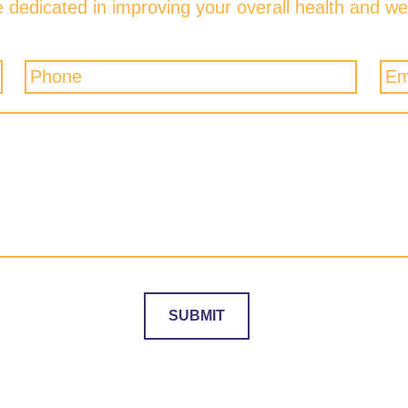
 dedicated in improving your overall health and wel