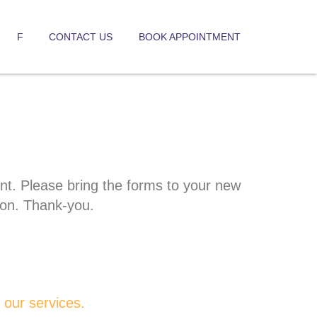
F
CONTACT US
BOOK APPOINTMENT
ent. Please bring the forms to your new
ion. Thank-you.
our services.